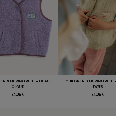
EN’S MERINO VEST - LILAC
CHILDREN’S MERINO VEST 
CLOUD
DOTS
Regular
Regular
74.25 €
74.25 €
price
price