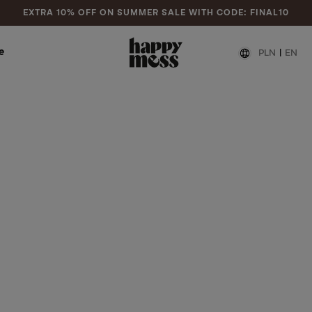
EXTRA 10% OFF ON SUMMER SALE WITH CODE: FINAL10
e
PLN
|
EN