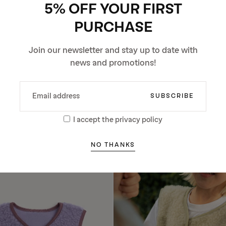
5% OFF YOUR FIRST
PURCHASE
Join our newsletter and stay up to date with
news and promotions!
EMAIL
SUBSCRIBE
LDREN’S MERINO VEST -
CHILDREN’S MERINO VEST -
CHOCOLATE BROWN
GREY
I accept the privacy policy
Regular
Regular
Sale
74.25 €
74.25 €
63.11 €
price
price
price
Lowest price in 30 days
271
NO THANKS