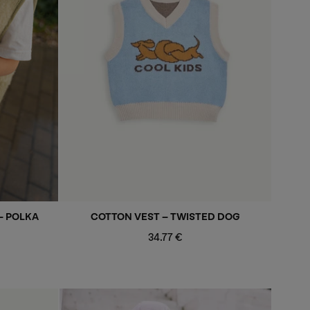
- POLKA
COTTON VEST - TWISTED DOG
Regular
34.77 €
price