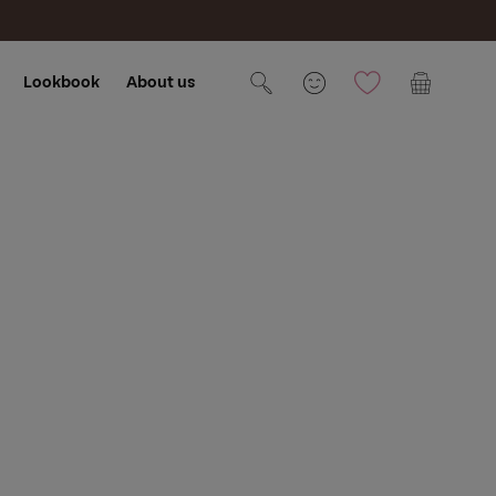
Lookbook
About us
Cart