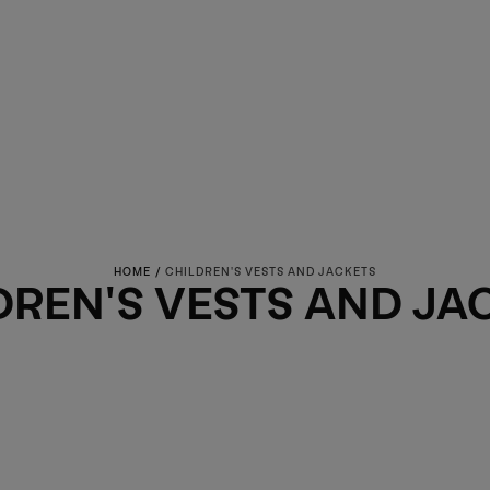
HOME
/
CHILDREN'S VESTS AND JACKETS
ECTION:
DREN'S VESTS AND JA