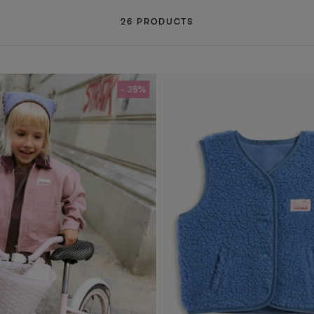
26 PRODUCTS
- 35%
- 35%
- 35%