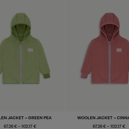
EN JACKET - GREEN PEA
WOOLEN JACKET - CIN
Minimum
Maximum
Minimum
Maximu
67.26 €
-
102.17 €
67.26 €
-
102.17 €