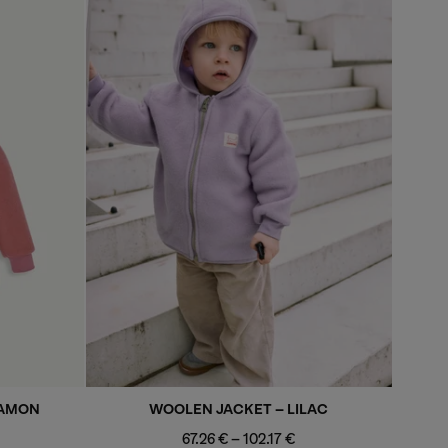
NAMON
WOOLEN JACKET - LILAC
m
Minimum
Maximum
67.26 €
-
102.17 €