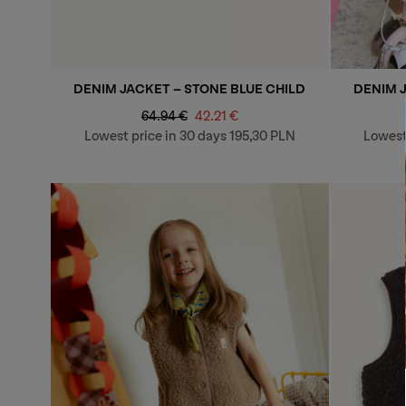
DENIM JACKET - STONE BLUE CHILD
DENIM 
Regular
Sale
64.94 €
42.21 €
price
price
Lowest price in 30 days
195,30 PLN
Lowest