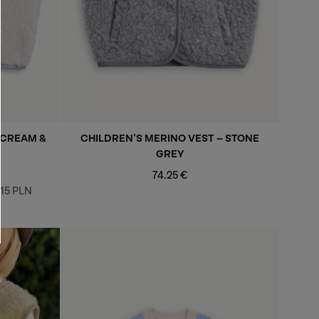
 CREAM &
CHILDREN’S MERINO VEST - STONE
GREY
Regular
74.25 €
price
,15 PLN