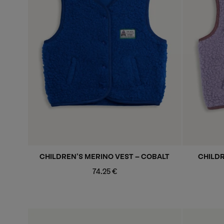
CHILDREN’S MERINO VEST - COBALT
CHILDR
Regular
74.25 €
price