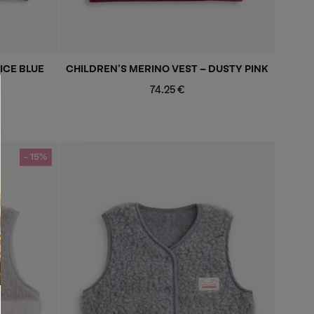
ICE BLUE
CHILDREN’S MERINO VEST - DUSTY PINK
Regular
74.25 €
price
- 15%
- 15%
- 15%