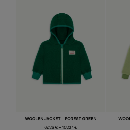
WOOLEN JACKET - FOREST GREEN
WOOL
Minimum
Maximum
67.26 €
-
102.17 €