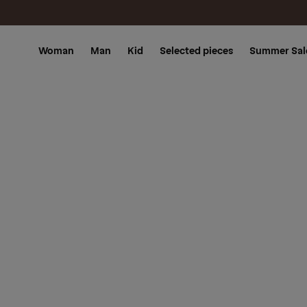
Skip to
content
Woman
Man
Kid
Selected pieces
Summer Sal