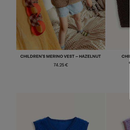
CHILDREN'S MERINO VEST - HAZELNUT
CHI
Regular
74.25 €
price